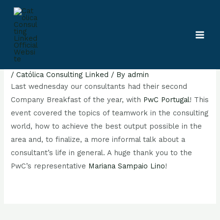
Skip
Post
MAI
to
navigation
MEN
content
Company Breakfast of the year
/
Católica Consulting Linked
/ By
admin
Last wednesday our consultants had their second
Company Breakfast of the year, with
PwC Portugal
! This
event covered the topics of teamwork in the consulting
world, how to achieve the best output possible in the
area and, to finalize, a more informal talk about a
consultant’s life in general. A huge thank you to the
PwC’s representative
Mariana Sampaio Lino
!