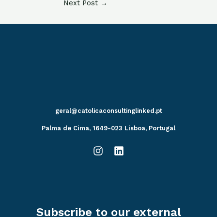
Next Post
→
geral@catolicaconsultinglinked.pt
Palma de Cima, 1649-023 Lisboa, Portugal
Subscribe to our external