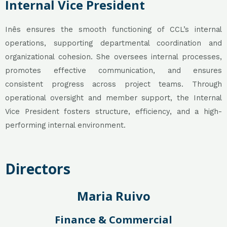
Internal Vice President
Inês ensures the smooth functioning of CCL’s internal
operations, supporting departmental coordination and
organizational cohesion. She oversees internal processes,
promotes effective communication, and ensures
consistent progress across project teams. Through
operational oversight and member support, the Internal
Vice President fosters structure, efficiency, and a high-
performing internal environment.
Directors
Maria Ruivo
Finance & Commercial