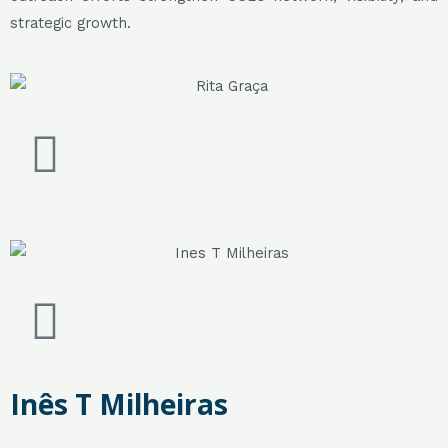
strategic growth.
Inês T Milheiras