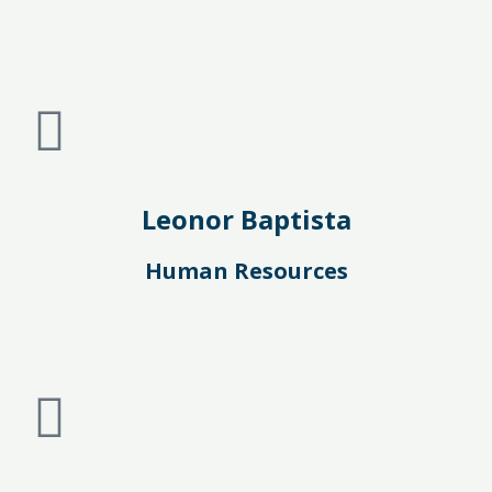
Leonor Baptista
Human Resources