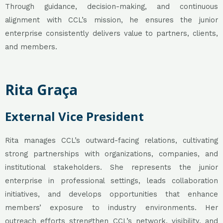
Through guidance, decision-making, and continuous
alignment with CCL’s mission, he ensures the junior
enterprise consistently delivers value to partners, clients,
and members.
Rita Graça
External Vice President
Rita manages CCL’s outward-facing relations, cultivating
strong partnerships with organizations, companies, and
institutional stakeholders. She represents the junior
enterprise in professional settings, leads collaboration
initiatives, and develops opportunities that enhance
members’ exposure to industry environments. Her
outreach efforts strengthen CCL’s network, visibility, and