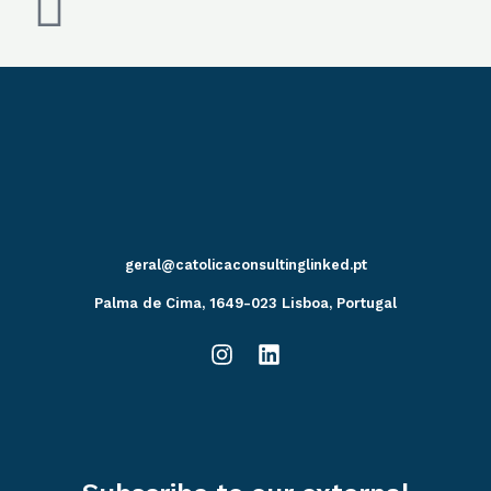
geral@catolicaconsultinglinked.pt
Palma de Cima, 1649-023 Lisboa, Portugal