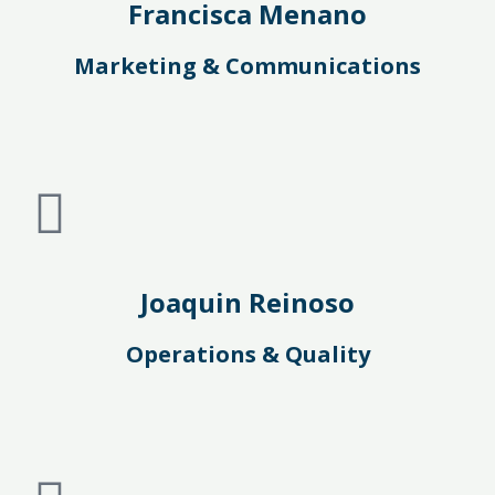
Francisca Menano
Marketing & Communications
Joaquin Reinoso
Operations & Quality