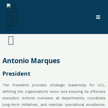
Skip
MAI
Presidency
to
MEN
content
Antonio Marques
President
The President provides strategic leadership for CCL,
defining the organization’s vision and ensuring its effective
execution. Antonio oversees all departments, coordinate
long-term initiatives, and maintain operational excellence.