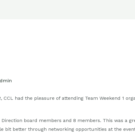
ers
Contact Us
dmin
2, CCL had the pleasure of attending Team Weekend 1 org
5 Direction board members and 8 members. This was a gr
e bit better through networking opportunities at the event