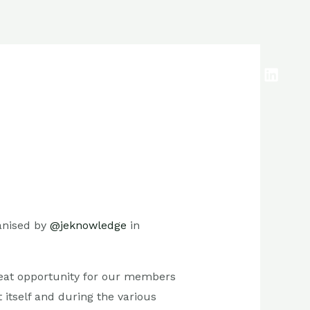
anised by
@jeknowledge
in
eat opportunity for our members
 itself and during the various