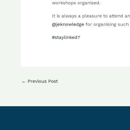
workshops organised.
It is always a pleasure to attend
@jeknowledge
for organising suc
#staylinked?
←
Previous Post