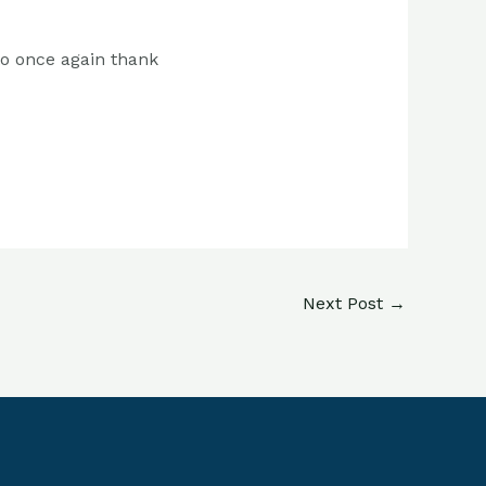
to once again thank
Next Post
→