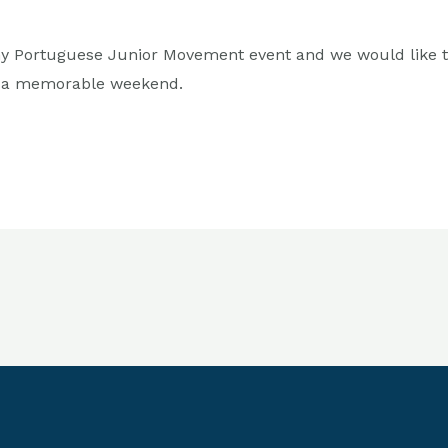
 any Portuguese Junior Movement event and we would like 
h a memorable weekend.