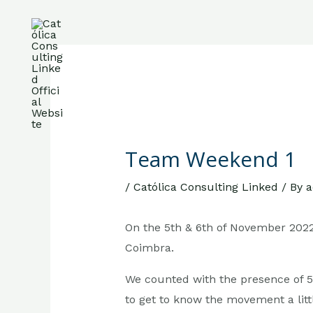
Skip
to
content
Post
About Us
Services
Team
Care
navigation
Team Weekend 1
/
Católica Consulting Linked
/ By
a
On the 5th & 6th of November 202
Coimbra.
We counted with the presence of 
to get to know the movement a littl